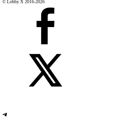
© Lobby X 2016-2026